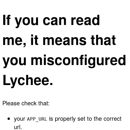
If you can read
me, it means that
you misconfigured
Lychee.
Please check that:
your
is properly set to the correct
APP_URL
url.