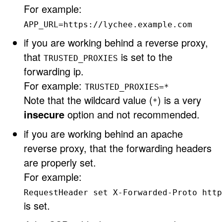
For example:
APP_URL=https://lychee.example.com
if you are working behind a reverse proxy,
that
is set to the
TRUSTED_PROXIES
forwarding ip.
For example:
TRUSTED_PROXIES=*
Note that the wildcard value (
) is a very
*
insecure
option and not recommended.
if you are working behind an apache
reverse proxy, that the forwarding headers
are properly set.
For example:
RequestHeader set X-Forwarded-Proto http
is set.