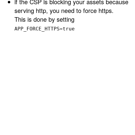
if the CSP is blocking your assets because
serving http, you need to force https.
This is done by setting
APP_FORCE_HTTPS=true